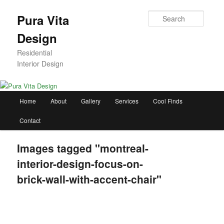
Skip
to
Searc
Pura Vita
primary
Design
content
Residential
Interior Design
Main
Home
About
Gallery
Services
Cool Finds
menu
Contact
Images tagged "montreal-
interior-design-focus-on-
brick-wall-with-accent-chair"
[SHOW AS SLIDESHOW]