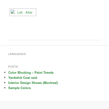
LANGUAGES
POSTS
Color Blocking – Paint Trends
Yardstick Coat rack
Interior Design Shows (Montreal)
Sample Colors