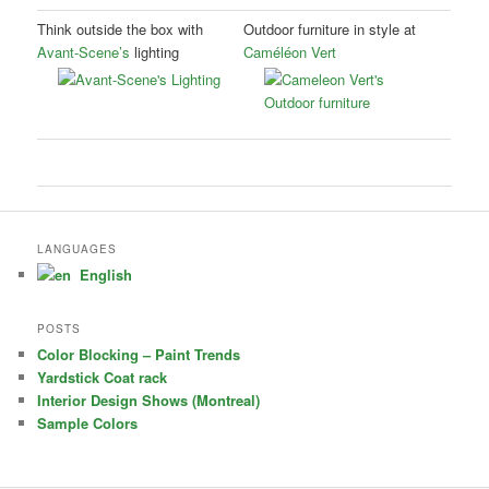
Think outside the box with
Outdoor furniture in style at
Avant-Scene’s
lighting
Caméléon Vert
LANGUAGES
English
POSTS
Color Blocking – Paint Trends
Yardstick Coat rack
Interior Design Shows (Montreal)
Sample Colors