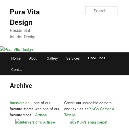
Skip
to
Searc
Pura Vita
primary
Design
content
Residential
Interior Design
Main
Cool Finds
Home
About
Gallery
Services
menu
Contact
Archive
Interversion
– one of our
Check out incredible carpets
favorite stores with one of our
and textiles at
Y&Co Carpet &
favorite finds…
Artisse
Textile