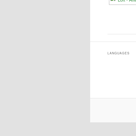
LANGUAGES