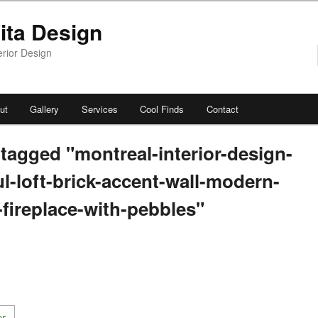
ita Design
erior Design
ut
Gallery
Services
Cool Finds
Contact
tagged "montreal-interior-design-
ul-loft-brick-accent-wall-modern-
c-fireplace-with-pebbles"
[SHOW AS SLIDESHOW]