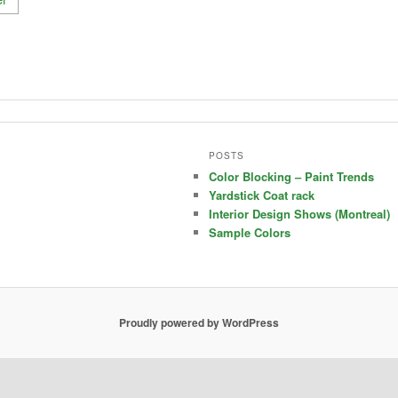
POSTS
Color Blocking – Paint Trends
Yardstick Coat rack
Interior Design Shows (Montreal)
Sample Colors
Proudly powered by WordPress